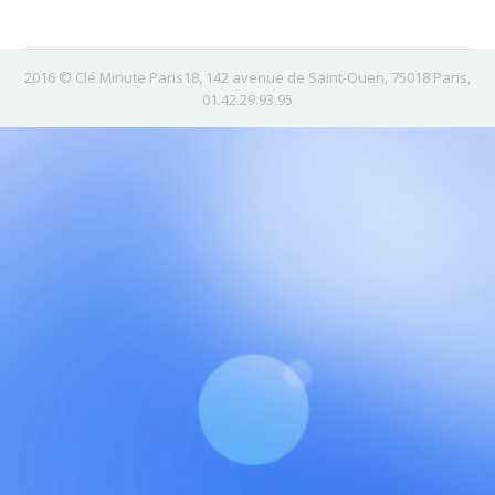
2016 © Clé Minute Paris18, 142 avenue de Saint-Ouen, 75018 Paris,
01.42.29.93.95