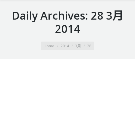
Daily Archives:
28 3月
2014
You are here:
Home
2014
3月
28
Summer vacation ideas
Duis ornare, est at lobortis mollis, felis libero mollis
orci, vitae congue neque lectus vel neque. Aliquam
ultrices erat.
28 3月 2014
Leave a comment
Lifestyle
By
webobjectif