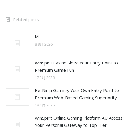
Related posts
M
8 8月 2026
WinSpirit Casino Slots: Your Entry Point to
Premium Game Fun
17 5月 2026
BetNinja Gaming: Your Own Entry Point to
Premium Web-Based Gaming Superiority
18 4月 2026
WinSpirit Online Gaming Platform AU Access:
Your Personal Gateway to Top-Tier