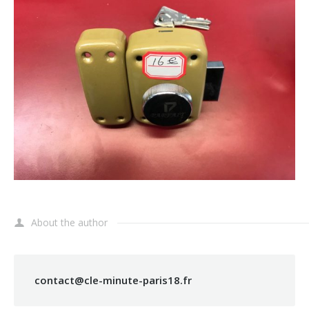
About the author
contact@cle-minute-paris18.fr