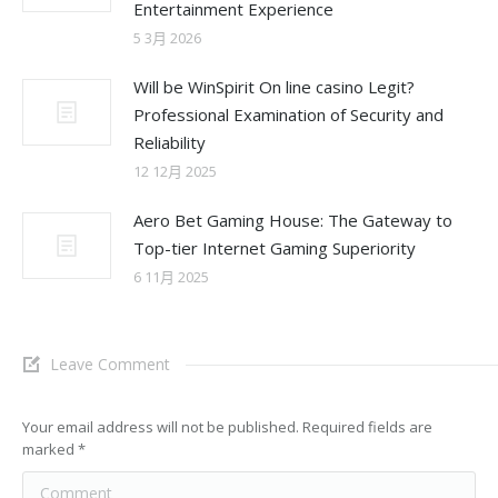
Entertainment Experience
5 3月 2026
Will be WinSpirit On line casino Legit?
Professional Examination of Security and
Reliability
12 12月 2025
Aero Bet Gaming House: The Gateway to
Top-tier Internet Gaming Superiority
6 11月 2025
Leave Comment
Your email address will not be published. Required fields are
marked
*
Comment