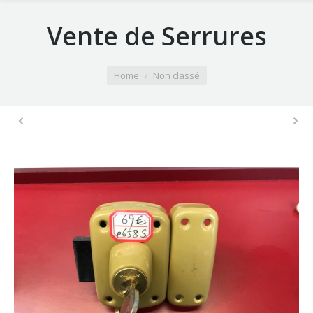
Vente de Serrures
You are here:
Home
Non classé