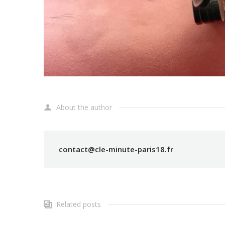
About the author
contact@cle-minute-paris18.fr
Related posts