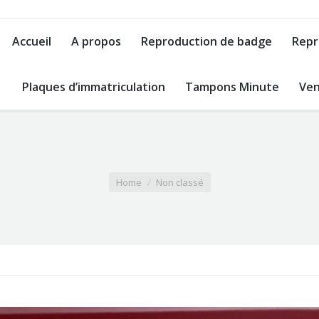
Accueil
A propos
Reproduction de badge
Repr
Plaques d’immatriculation
Tampons Minute
Ven
Home
Non classé