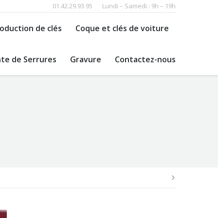
01.42.29.93.95
Lundi – Samedi : 9h – 19h
oduction de clés
Coque et clés de voiture
te de Serrures
Gravure
Contactez-nous