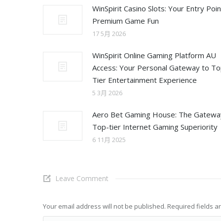
WinSpirit Casino Slots: Your Entry Poin
Premium Game Fun
17 5月 2026
WinSpirit Online Gaming Platform AU
Access: Your Personal Gateway to To
Tier Entertainment Experience
5 3月 2026
Aero Bet Gaming House: The Gatewa
Top-tier Internet Gaming Superiority
6 11月 2025
Leave Comment
Your email address will not be published. Required fields 