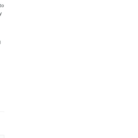
to
y
d