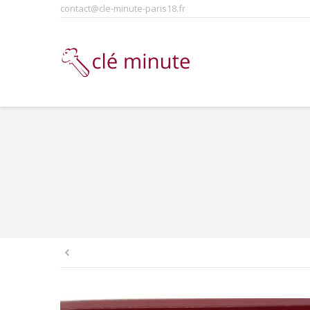
contact@cle-minute-paris18.fr
You are here: