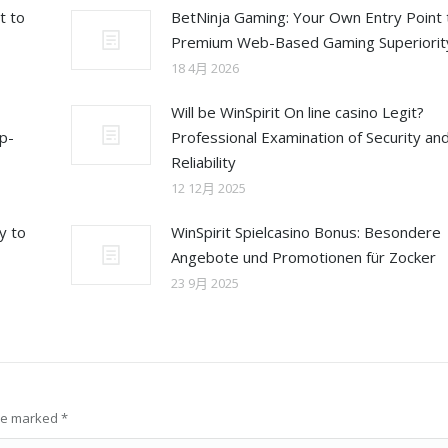
t to
BetNinja Gaming: Your Own Entry Point 
Premium Web-Based Gaming Superiorit
18 4月 2026
Will be WinSpirit On line casino Legit?
p-
Professional Examination of Security an
Reliability
12 12月 2025
y to
WinSpirit Spielcasino Bonus: Besondere
Angebote und Promotionen für Zocker
23 9月 2025
are marked
*