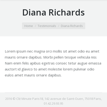
Diana Richards
You are here:
Home
Testimonials
Diana Richards
Lorem ipsum nec magna orci mollis sit amet odio eu amet
mauris ornare dapibus. Morbi pellen tesque vehicula nisi.
Nam enim felis apibus egetras consec tetur augue emassa
auctort id glavico to amet molestie lorem pulvinar odio
eulos amet mauris ornare dapibus.
2016 © Clé Minute Paris18, 142 avenue de Saint-Ouen, 75018 Paris,
01.42.29.93.95