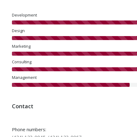
Development
Design
Marketing
Consulting
Management
Contact
Phone numbers: