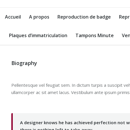
Accueil
A propos
Reproduction de badge
Repr
Plaques d’immatriculation
Tampons Minute
Ven
Biography
Pellentesque vel feugiat sem. In dictum turpis a suscipit ve
ullamcorper ac sit amet lacus. Vestibulum ante ipsum primis i
A designer knows he has achieved perfection not wh
there is nothing left to take away.