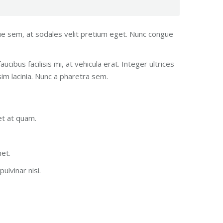
gue sem, at sodales velit pretium eget. Nunc congue
ucibus facilisis mi, at vehicula erat. Integer ultrices
im lacinia. Nunc a pharetra sem.
et at quam.
met.
ulvinar nisi.