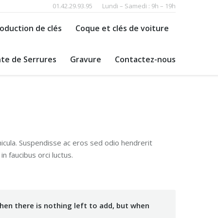
01.42.29.93.95
Lundi – Samedi : 9h – 19h
oduction de clés
Coque et clés de voiture
te de Serrures
Gravure
Contactez-nous
hicula. Suspendisse ac eros sed odio hendrerit
n faucibus orci luctus.
en there is nothing left to add, but when