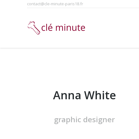
contact@cle-minute-paris18.fr
Anna White
graphic designer