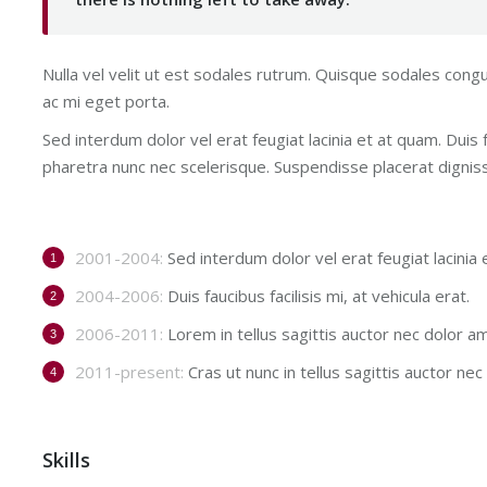
Nulla vel velit ut est sodales rutrum. Quisque sodales con
ac mi eget porta.
Sed interdum dolor vel erat feugiat lacinia et at quam. Duis fa
pharetra nunc nec scelerisque. Suspendisse placerat digniss
2001-2004:
Sed interdum dolor vel erat feugiat lacinia 
2004-2006:
Duis faucibus facilisis mi, at vehicula erat.
2006-2011:
Lorem in tellus sagittis auctor nec dolor a
2011-present:
Cras ut nunc in tellus sagittis auctor nec p
Skills