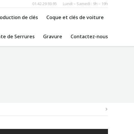
01.42.29.93.95
Lundi – Samedi : 9h – 19h
oduction de clés
Coque et clés de voiture
te de Serrures
Gravure
Contactez-nous