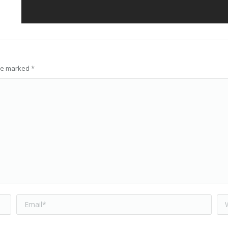
are marked
*
Email *
We