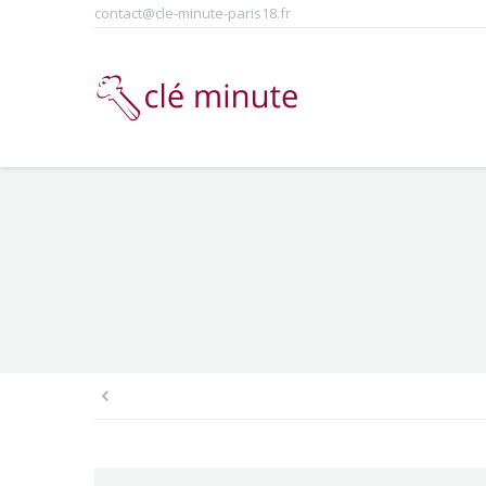
contact@cle-minute-paris18.fr
You are here: