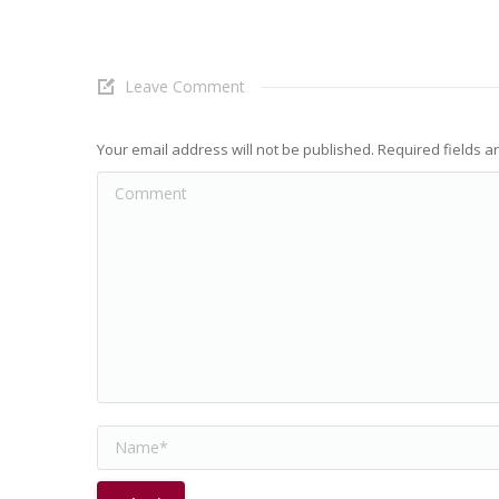
Leave Comment
Your email address will not be published. Required fields 
Comment
Name *