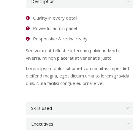
Description
Quality in every detail
Powerful admin panel
Responsive & retina ready
Sed volutpat tellustie interdum pulvinar. Morbi
viverra, mi non placerat at venenatis justo.
Lorem ipsum dolor sit amet communitas imperdiet
eleifend magna, eget dictum urna to lorem gravida
quis. Nulla facilisi congue eu ornare vel.
Skills used
Executives