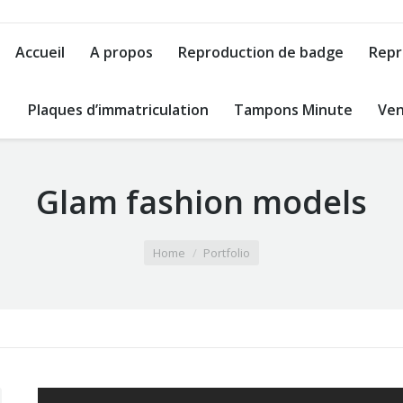
Accueil
A propos
Reproduction de badge
Repr
Plaques d’immatriculation
Tampons Minute
Ven
Glam fashion models
Home
Portfolio