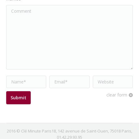
Comment
Name *
Email *
Website
clear form
Submit
2016 © Clé Minute Paris18, 142 avenue de Saint-Ouen, 75018 Paris,
01.42.29.93.95