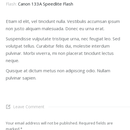
Flash:
Canon 133A Speedlite Flash
Etiam id elit, vel tincidunt nulla. Vestibulis accumsan ipsum
non justo aliquam malesuada. Donec eu urna erat.
Suspendisse vulputate tristique urna, nec feugiat leo. Sed
volutpat tellus. Curabitur felis dui, molestie interdum
pulvinar. Morbi viverra, mi non placerat tincidunt lectus
neque.
Quisque at dictum metus non adipiscing odio. Nullam
pulvinar sapien.
Leave Comment
Your email address will not be published. Required fields are
marked
*