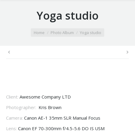
Yoga studio
You are here:
Home
Photo Album
Yoga studio
Client:
Awesome Company LTD
Photographer:
Kris Brown
Camera:
Canon AE-1 35mm SLR Manual Focus
Lens:
Canon EF 70-300mm f/4.5-5.6 DO IS USM