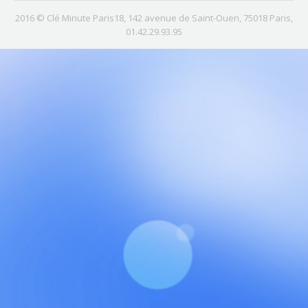
2016 © Clé Minute Paris18, 142 avenue de Saint-Ouen, 75018 Paris,
01.42.29.93.95