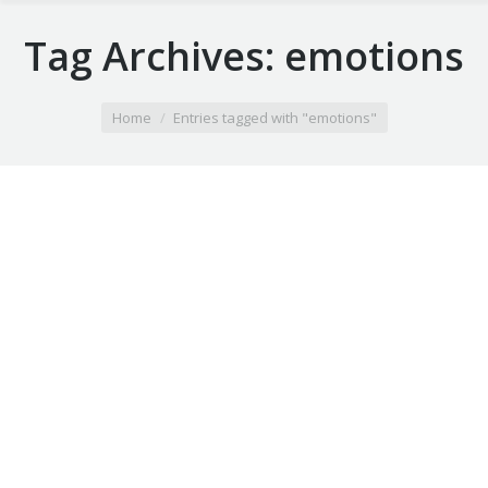
Tag Archives:
emotions
You are here:
Home
Entries tagged with "emotions"
Summer vacation ideas
Duis ornare, est at lobortis mollis, felis libero mollis
orci, vitae congue neque lectus vel neque. Aliquam
ultrices erat.
28 3月 2014
Leave a comment
Lifestyle
By
webobjectif