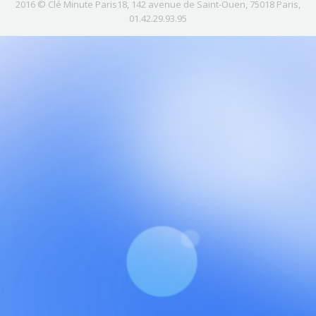
2016 © Clé Minute Paris18, 142 avenue de Saint-Ouen, 75018 Paris,
01.42.29.93.95