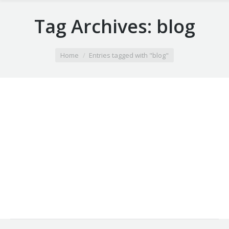
Tag Archives:
blog
You are here:
Home
Entries tagged with "blog"
Dark corporate identity
Hitrices orci leo, et feugiat eros tristique et. Proin
ligula justo, iaculis quis ornare in, aliquam dictum
lacus quis tempus id purus. Vestib etus nulla.
29 4月 2013
Leave a comment
Design
By
webobjectif