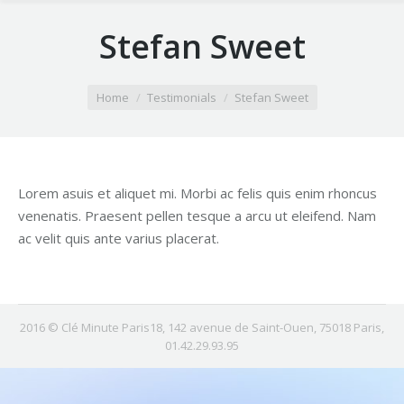
Stefan Sweet
You are here:
Home
Testimonials
Stefan Sweet
Lorem asuis et aliquet mi. Morbi ac felis quis enim rhoncus
venenatis. Praesent pellen tesque a arcu ut eleifend. Nam
ac velit quis ante varius placerat.
2016 © Clé Minute Paris18, 142 avenue de Saint-Ouen, 75018 Paris,
01.42.29.93.95